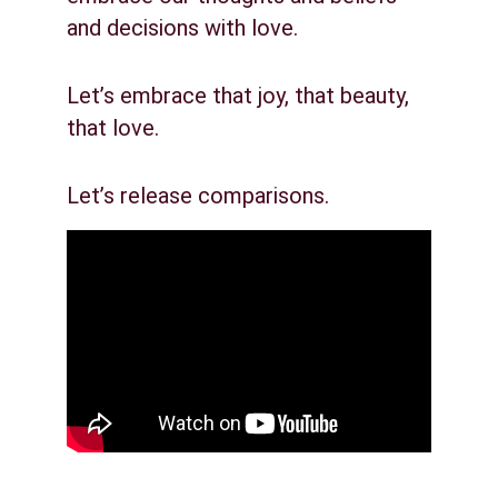
and decisions with love.
Let’s embrace that joy, that beauty, 
that love.
Let’s release comparisons.