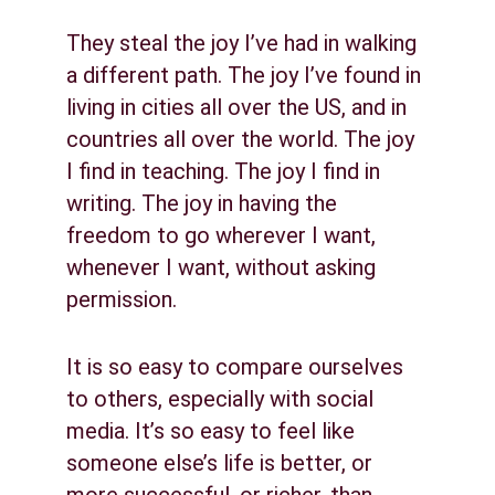
They steal the joy I’ve had in walking 
a different path. The joy I’ve found in 
living in cities all over the US, and in 
countries all over the world. The joy 
I find in teaching. The joy I find in 
writing. The joy in having the 
freedom to go wherever I want, 
whenever I want, without asking 
permission.
It is so easy to compare ourselves 
to others, especially with social 
media. It’s so easy to feel like 
someone else’s life is better, or 