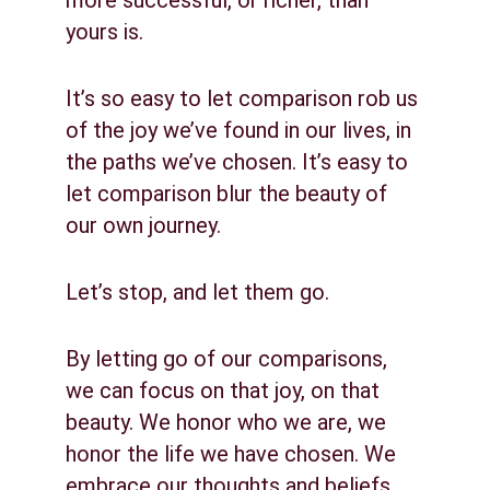
more successful, or richer, than 
yours is.
It’s so easy to let comparison rob us 
of the joy we’ve found in our lives, in 
the paths we’ve chosen. It’s easy to 
let comparison blur the beauty of 
our own journey.
Let’s stop, and let them go.
By letting go of our comparisons, 
we can focus on that joy, on that 
beauty. We honor who we are, we 
honor the life we have chosen. We 
embrace our thoughts and beliefs 