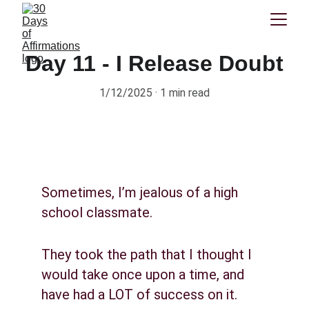
Day 11 - I Release Doubt
1/12/2025
1 min read
Sometimes, I’m jealous of a high 
school classmate.
They took the path that I thought I 
would take once upon a time, and 
have had a LOT of success on it.