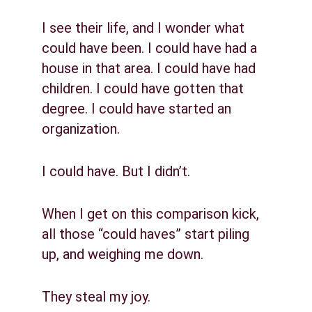
I see their life, and I wonder what 
could have been. I could have had a 
house in that area. I could have had 
children. I could have gotten that 
degree. I could have started an 
organization.
I could have. But I didn’t.
When I get on this comparison kick, 
all those “could haves” start piling 
up, and weighing me down.
They steal my joy.