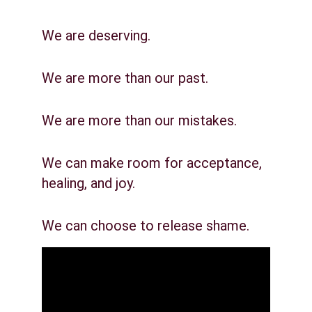
We are deserving.
We are more than our past.
We are more than our mistakes.
We can make room for acceptance, 
healing, and joy.
We can choose to release shame.