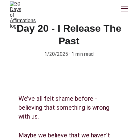
Day 20 - I Release The
Past
1/20/2025
1 min read
We’ve all felt shame before - 
believing that something is wrong 
with us.
Maybe we believe that we haven’t 