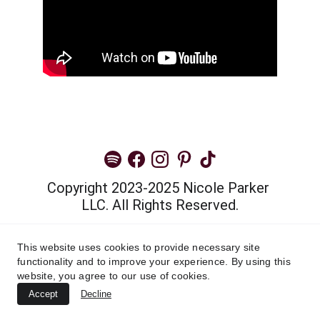
Copyright 2023-2025 Nicole Parker 
LLC. All Rights Reserved.
Privacy Policy
This website uses cookies to provide necessary site
functionality and to improve your experience. By using this
Terms and Conditions
website, you agree to our use of cookies.
Accept
Decline