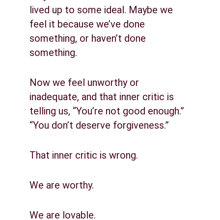
lived up to some ideal. Maybe we 
feel it because we’ve done 
something, or haven’t done 
something.
Now we feel unworthy or 
inadequate, and that inner critic is 
telling us, “You’re not good enough.” 
“You don’t deserve forgiveness.”
That inner critic is wrong.
We are worthy.
We are lovable.