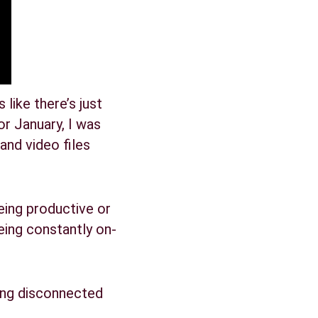
like there’s just 
r January, I was 
and video files 
being productive or 
eing constantly on-
eling disconnected 