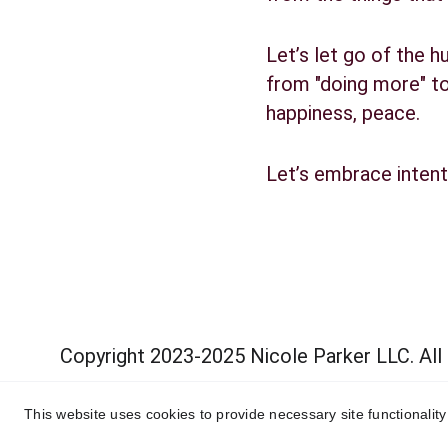
Let’s let go of the h
from "doing more" to 
happiness, peace.
Let’s embrace intent
Copyright 2023-2025 Nicole Parker LLC. All
This website uses cookies to provide necessary site functionalit