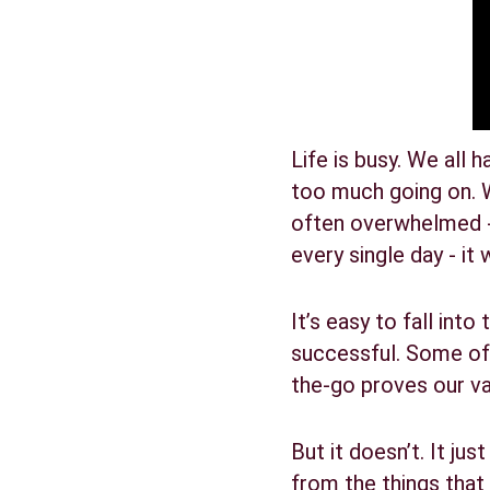
Life is busy. We all 
too much going on. W
often overwhelmed - w
every single day - it 
It’s easy to fall int
successful. Some of 
the-go proves our va
But it doesn’t. It ju
from the things that 