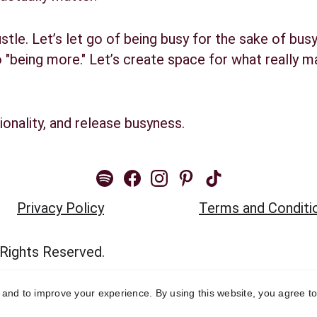
ustle. Let’s let go of being busy for the sake of busy
"being more." Let’s create space for what really mat
ionality, and release busyness.
Privacy Policy
Terms and Conditi
 Rights Reserved.
y and to improve your experience. By using this website, you agree to