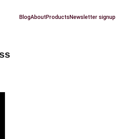
Blog
About
Products
Newsletter signup
ess