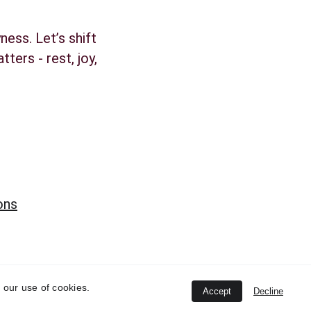
ness. Let’s shift 
ters - rest, joy, 
ons
 our use of cookies.
Accept
Decline