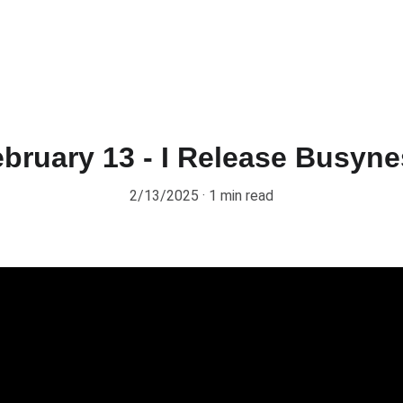
bruary 13 - I Release Busyn
2/13/2025
1 min read