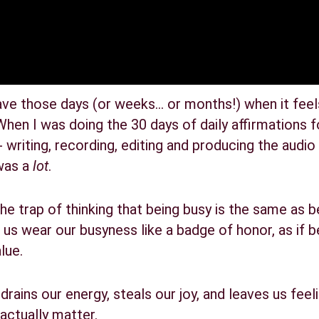
have those days (or weeks… or months!) when it feels 
hen I was doing the 30 days of daily affirmations fo
riting, recording, editing and producing the audio 
was a 
lot
.
o the trap of thinking that being busy is the same as 
us wear our busyness like a badge of honor, as if b
lue.
st drains our energy, steals our joy, and leaves us fe
actually matter.