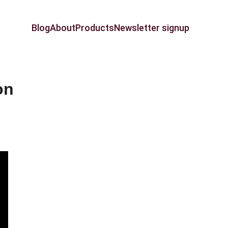
Blog
About
Products
Newsletter signup
on