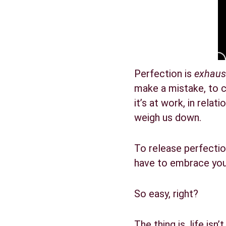
Perfection is 
exhaus
make a mistake, to c
it’s at work, in rela
weigh us down.
To release perfection
have to embrace your
So easy, right?
The thing is, life isn