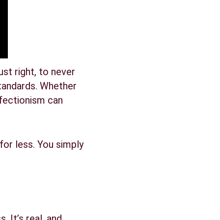
ust right, to never 
tandards. Whether 
rfectionism can 
for less. You simply 
. It’s real, and 