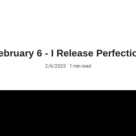
ebruary 6 - I Release Perfecti
2/6/2025
1 min read