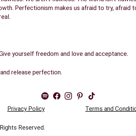
owth. Perfectionism makes us afraid to try, afraid to
real.
 Give yourself freedom and love and acceptance.
and release perfection.
Privacy Policy
Terms and Conditi
 Rights Reserved.