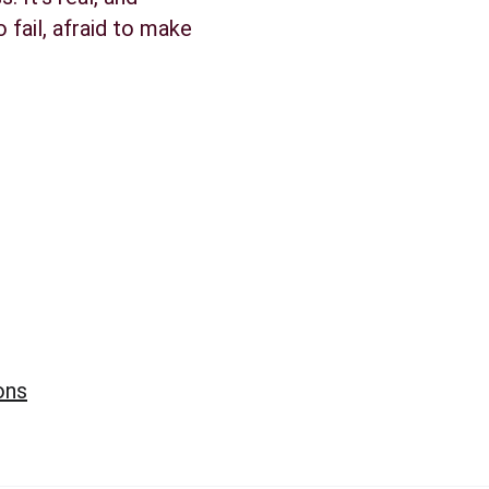
 fail, afraid to make 
ons