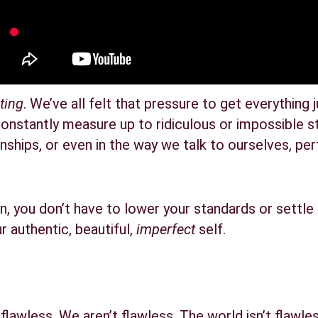
ting
. We’ve all felt that pressure to get everything j
onstantly measure up to ridiculous or impossible s
tionships, or even in the way we talk to ourselves, pe
, you don’t have to lower your standards or settle 
 authentic, beautiful, 
imperfect
 self.
’t flawless. We aren’t flawless. The world isn’t flawless