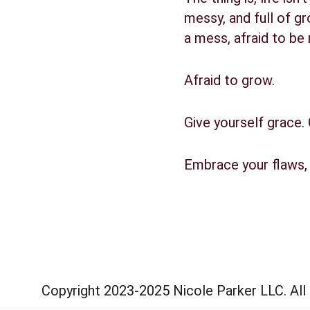
messy, and full of gr
a mess, afraid to be 
Afraid to grow.
Give yourself grace.
Embrace your flaws, 
Copyright 2023-2025 Nicole Parker LLC. All