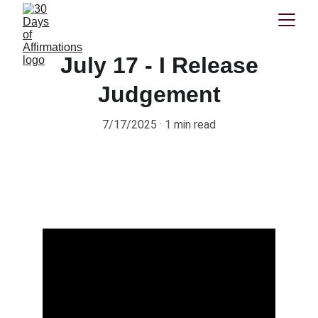
July 17 - I Release
Judgement
7/17/2025
1 min read