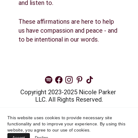
and listen to.
These affirmations are here to help 
us have compassion and peace - and 
to be intentional in our words.
Copyright 2023-2025 Nicole Parker 
LLC. All Rights Reserved.
Privacy Policy
This website uses cookies to provide necessary site
functionality and to improve your experience. By using this
Terms and Conditions
website, you agree to our use of cookies.
Accept
Decline