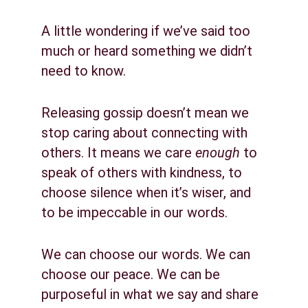
A little wondering if we’ve said too 
much or heard something we didn’t 
need to know.
Releasing gossip doesn’t mean we 
stop caring about connecting with 
others. It means we care 
enough
 to 
speak of others with kindness, to 
choose silence when it’s wiser, and 
to be impeccable in our words.
We can choose our words. We can 
choose our peace. We can be 
purposeful in what we say and share 