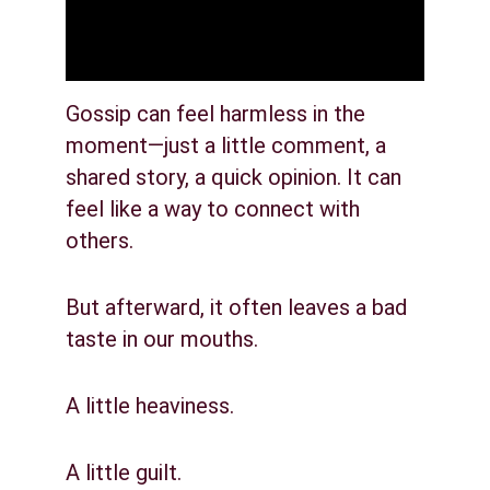
Gossip can feel harmless in the 
moment—just a little comment, a 
shared story, a quick opinion. It can 
feel like a way to connect with 
others.
But afterward, it often leaves a bad 
taste in our mouths.
A little heaviness.
A little guilt.