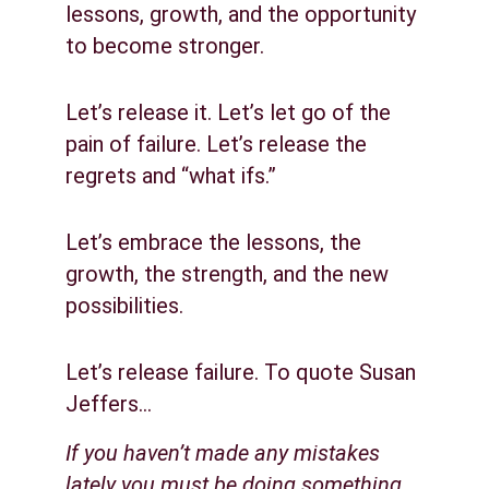
lessons, growth, and the opportunity 
to become stronger.
Let’s release it. Let’s let go of the 
pain of failure. Let’s release the 
regrets and “what ifs.”
Let’s embrace the lessons, the 
growth, the strength, and the new 
possibilities.
Let’s release failure. To quote Susan 
Jeffers…
If you haven’t made any mistakes 
lately you must be doing something 