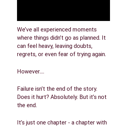
We’ve all experienced moments 
where things didn’t go as planned. It 
can feel heavy, leaving doubts, 
regrets, or even fear of trying again.
However….
Failure isn’t the end of the story. 
Does it hurt? Absolutely. But it’s not 
the end.
It’s just one chapter - a chapter with 