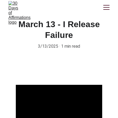
March 13 - I Release
Failure
3/13/2025
1 min read