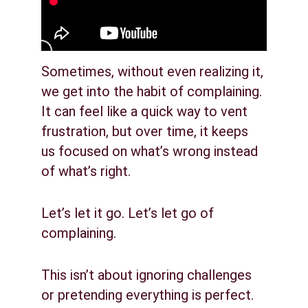
Sometimes, without even realizing it, 
we get into the habit of complaining. 
It can feel like a quick way to vent 
frustration, but over time, it keeps 
us focused on what’s wrong instead 
of what’s right.
Let’s let it go. Let’s let go of 
complaining.
This isn’t about ignoring challenges 
or pretending everything is perfect. 