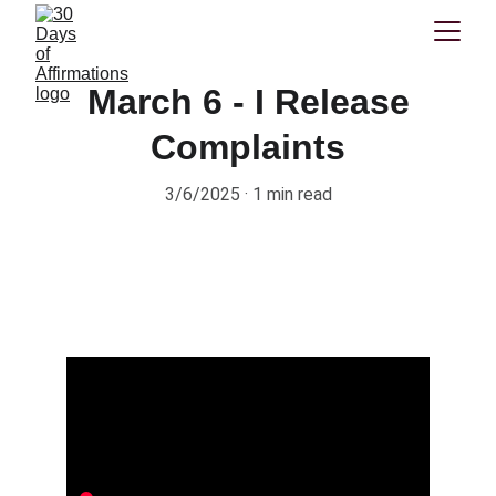
March 6 - I Release
Complaints
3/6/2025
1 min read