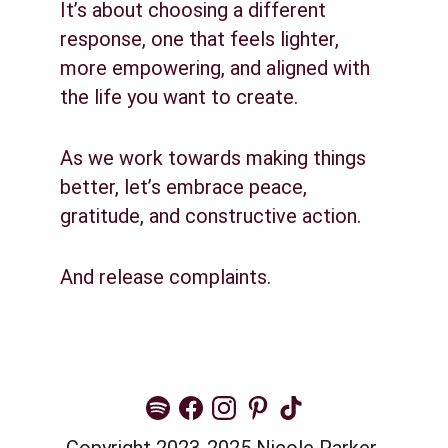
It’s about choosing a different 
response, one that feels lighter, 
more empowering, and aligned with 
the life you want to create.
As we work towards making things 
better, let’s embrace peace, 
gratitude, and constructive action.
And release complaints.