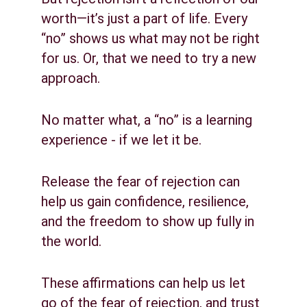
worth—it’s just a part of life. Every 
“no” shows us what may not be right 
for us. Or, that we need to try a new 
approach.
No matter what, a “no” is a learning 
experience - if we let it be.
Release the fear of rejection can 
help us gain confidence, resilience, 
and the freedom to show up fully in 
the world.
These affirmations can help us let 
go of the fear of rejection, and trust 