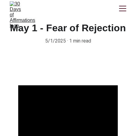
May 1 - Fear of Rejection
5/1/2025
1 min read