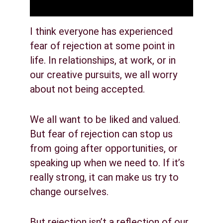
I think everyone has experienced 
fear of rejection at some point in 
life. In relationships, at work, or in 
our creative pursuits, we all worry 
about not being accepted.
We all want to be liked and valued. 
But fear of rejection can stop us 
from going after opportunities, or 
speaking up when we need to. If it’s 
really strong, it can make us try to 
change ourselves.
But rejection isn’t a reflection of our 