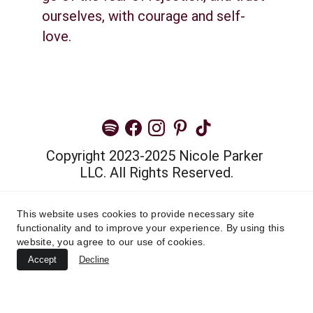
ourselves, with courage and self-
love.
Copyright 2023-2025 Nicole Parker 
LLC. All Rights Reserved.
Privacy Policy
This website uses cookies to provide necessary site
functionality and to improve your experience. By using this
Terms and Conditions
website, you agree to our use of cookies.
Accept
Decline
Cannot find widget.