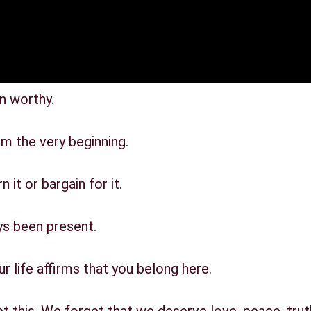
n worthy.
m the very beginning.
 it or bargain for it.
ys been present.
 life affirms that you belong here.