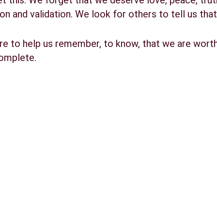
this. We forget that we deserve love, peace, truth 
on and validation. We look for others to tell us tha
re to help us remember, to know, that we are worth
complete.