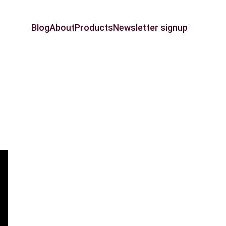
Blog
About
Products
Newsletter signup