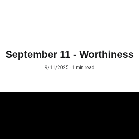
September 11 - Worthiness
9/11/2025
1 min read