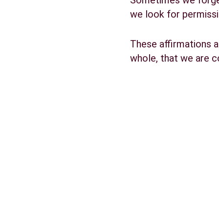
Sometimes we forget 
we look for permissi
These affirmations a
whole, that we are 