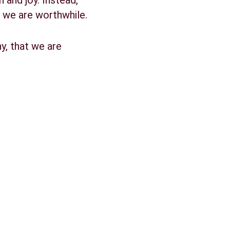
and joy. Instead, 
t we are worthwhile.
y, that we are 