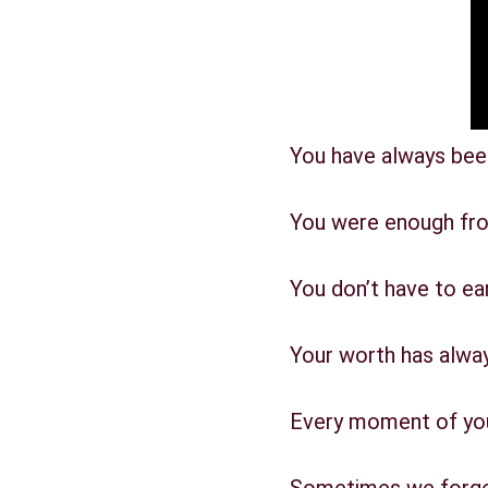
You have always bee
You were enough fro
You don’t have to earn
Your worth has alwa
Every moment of your